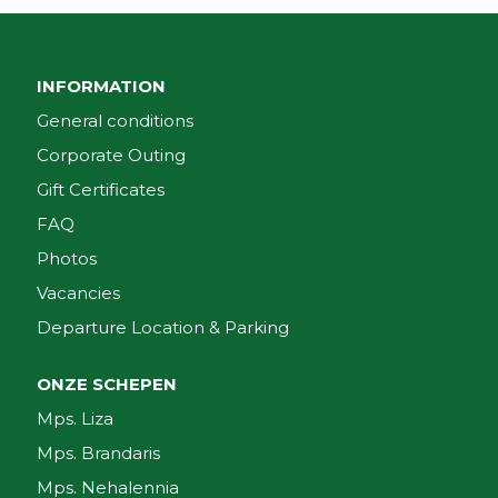
INFORMATION
General conditions
Corporate Outing
Gift Certificates
FAQ
Photos
Vacancies
Departure Location & Parking
ONZE SCHEPEN
Mps. Liza
Mps. Brandaris
Mps. Nehalennia