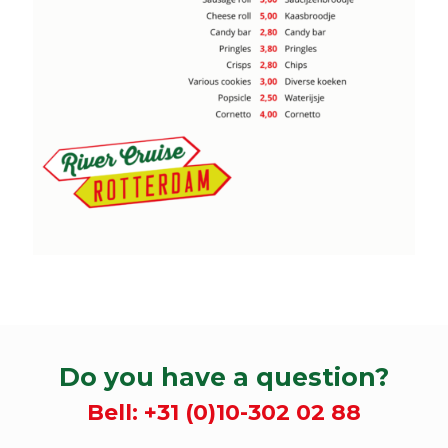
Do you have a question?
Bell:
+31 (0)10-302 02 88