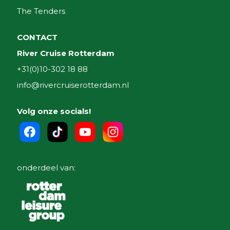
The Tenders
CONTACT
River Cruise Rotterdam
+31(0)10-302 18 88
info@rivercruiserotterdam.nl
Volg onze socials!
onderdeel van: