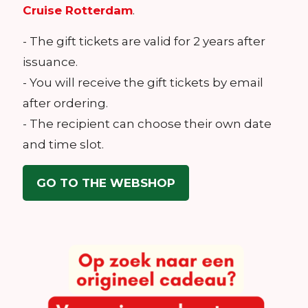
Cruise Rotterdam
.
- The gift tickets are valid for 2 years after
issuance.
- You will receive the gift tickets by email
after ordering.
- The recipient can choose their own date
and time slot.
GO TO THE WEBSHOP