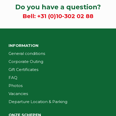
Do you have a question?
Bell:
+31 (0)10-302 02 88
INFORMATION
General conditions
Corporate Outing
Gift Certificates
FAQ
Photos
Vacancies
Departure Location & Parking
ONZE SCHEPEN