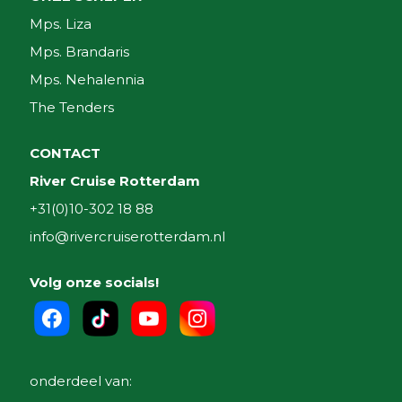
Mps. Liza
Mps. Brandaris
Mps. Nehalennia
The Tenders
CONTACT
River Cruise Rotterdam
+31(0)10-302 18 88
info@rivercruiserotterdam.nl
Volg onze socials!
onderdeel van: