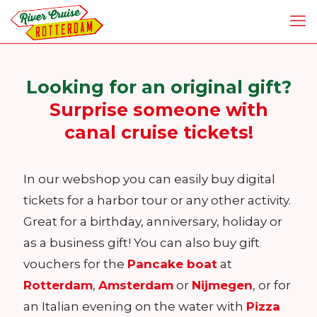
Looking for an original gift?
Surprise someone with
canal cruise tickets!
In our webshop you can easily buy digital
tickets for a harbor tour or any other activity.
Great for a birthday, anniversary, holiday or
as a business gift! You can also buy gift
vouchers for the
Pancake boat
at
Rotterdam
,
Amsterdam
or
Nijmegen
, or for
an Italian evening on the water with
Pizza