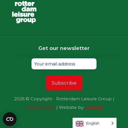
Get our newsletter
2026 © Copyright - Rotterdam Leisure Group |
Cookie Policy
| Website by:
vanStijl
English