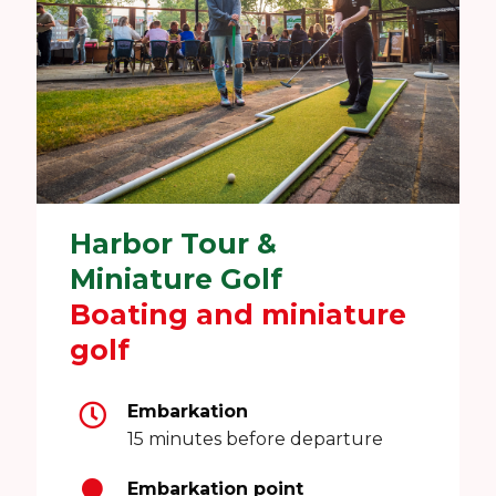
Harbor Tour &
Miniature Golf
Boating and miniature
golf
Embarkation
15 minutes before departure
Embarkation point