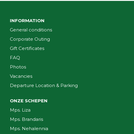
INFORMATION
General conditions
Corporate Outing
Gift Certificates
FAQ
Photos
Vacancies
Departure Location & Parking
ONZE SCHEPEN
Mps. Liza
Mps. Brandaris
Mps. Nehalennia