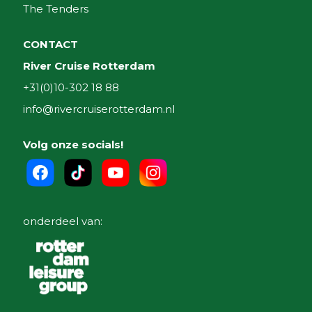
The Tenders
CONTACT
River Cruise Rotterdam
+31(0)10-302 18 88
info@rivercruiserotterdam.nl
Volg onze socials!
onderdeel van: