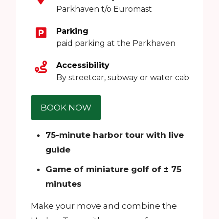
Parkhaven t/o Euromast
Parking
paid parking at the Parkhaven
Accessibility
By streetcar, subway or water cab
BOOK NOW
75-minute harbor tour with live
guide
Game of miniature golf of ± 75
minutes
Make your move and combine the