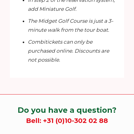
In step 2 of the reservation system,
add Miniature Golf.
The Midget Golf Course is just a 3-
minute walk from the tour boat.
Combitickets can only be
purchased online. Discounts are
not possible.
Do you have a question?
Bell:
+31 (0)10-302 02 88