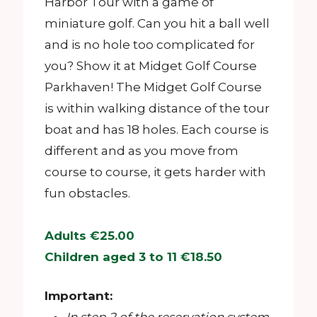
Harbor Tour with a game of
miniature golf. Can you hit a ball well
and is no hole too complicated for
you? Show it at Midget Golf Course
Parkhaven! The Midget Golf Course
is within walking distance of the tour
boat and has 18 holes. Each course is
different and as you move from
course to course, it gets harder with
fun obstacles.
Adults €25.00
Children aged 3 to 11 €18.50
Important: