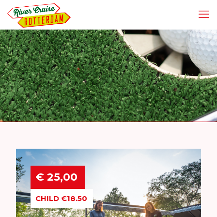
€ 25,00
CHILD €18.50